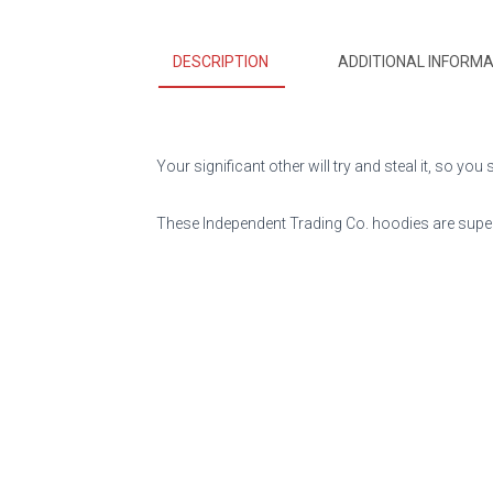
DESCRIPTION
ADDITIONAL INFORMA
Your significant other will try and steal it, so y
These Independent Trading Co. hoodies are super