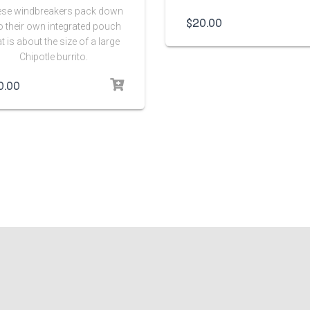
se windbreakers pack down
$
20.00
o their own integrated pouch
at is about the size of a large
Chipotle burrito.
0.00