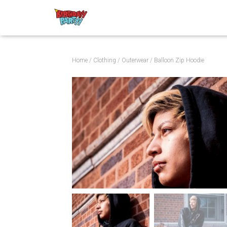
Home
/
Clothing
/
Outerwear
/ Balloon Zip Hoodie