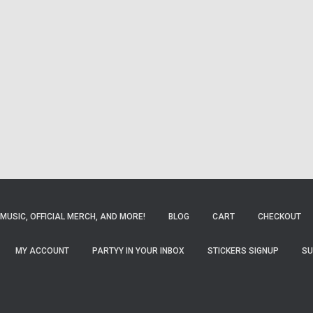
MUSIC, OFFICIAL MERCH, AND MORE!
BLOG
CART
CHECKOUT
MY ACCOUNT
PARTYY IN YOUR INBOX
STICKERS SIGNUP
SU