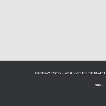
BIRTHDAYY PARTYY – YOUR INVITE FOR THE NEWEST 
MUSIC