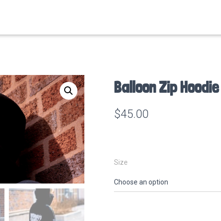
Balloon Zip Hoodie
$
45.00
Size