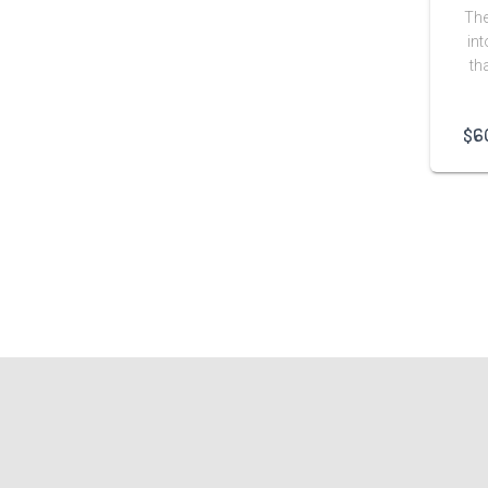
The
int
th
$
6