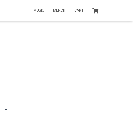
MUSIC
MERCH
CART