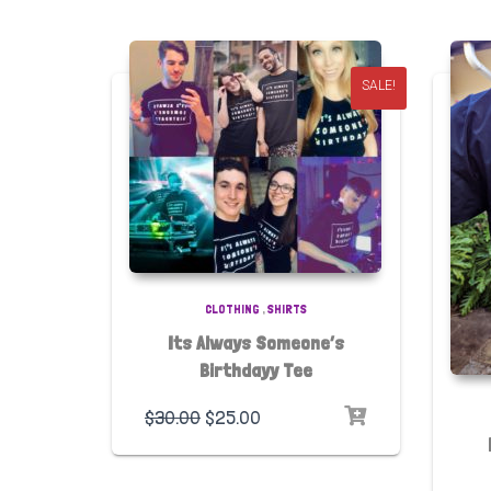
SALE!
CLOTHING
,
SHIRTS
Its Always Someone’s
Birthdayy Tee
$
30.00
$
25.00