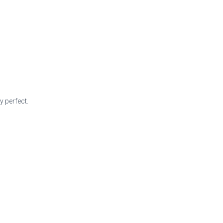
 perfect.