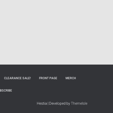
CLEARANCE SALE!
FRONT PAGE
MERCH
BSCRIBE
Hestia | Developed by
ThemeIsle