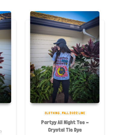
CLOTHING
,
FALL 2022 LINE
Partyy All Night Tee –
Crystal Tie Dye
t?