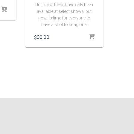
Until now, these have only been
available at select shows, but
now its time for everyone to
have a shot to snag one!
$
30.00