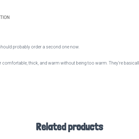
TION
ou should probably order a second one now.
 comfortable, thick, and warm without being too warm. They’re basically
Related products