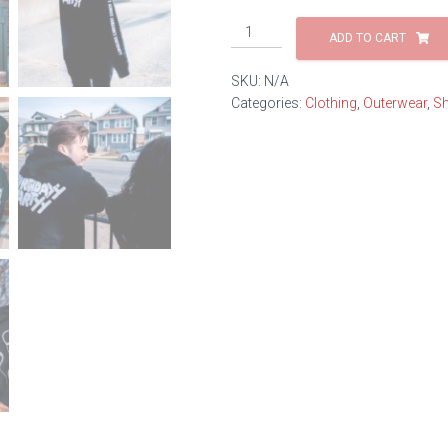
Balloon
ADD TO CART
Zip
Hoodie
SKU:
N/A
quantity
Categories:
Clothing
,
Outerwear
,
Sh