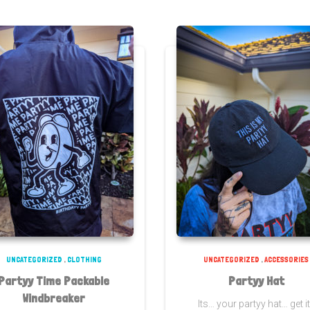
UNCATEGORIZED
,
CLOTHING
UNCATEGORIZED
,
ACCESSORIES
Partyy Time Packable
Partyy Hat
Windbreaker
Its… your partyy hat… get i