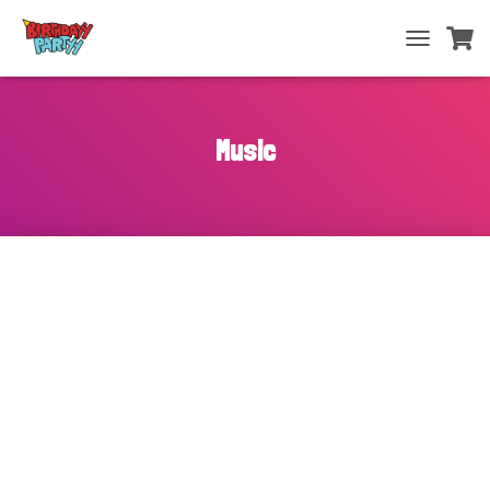
T
O
G
G
L
Music
E
N
A
V
I
G
A
T
I
O
N