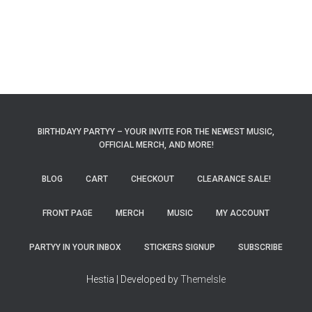
BIRTHDAYY PARTYY – YOUR INVITE FOR THE NEWEST MUSIC,
OFFICIAL MERCH, AND MORE!
BLOG
CART
CHECKOUT
CLEARANCE SALE!
FRONT PAGE
MERCH
MUSIC
MY ACCOUNT
PARTYY IN YOUR INBOX
STICKERS SIGNUP
SUBSCRIBE
Hestia | Developed by
ThemeIsle