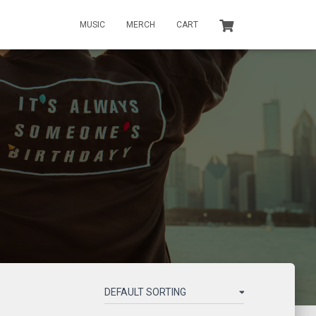
MUSIC
MERCH
CART