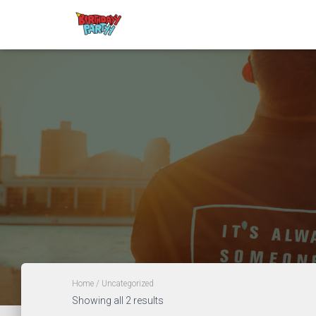
Home
/ Uncategorized
Showing all 2 results