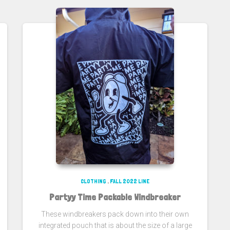
CLOTHING
,
FALL 2022 LINE
Partyy Time Packable Windbreaker
These windbreakers pack down into their own
integrated pouch that is about the size of a large