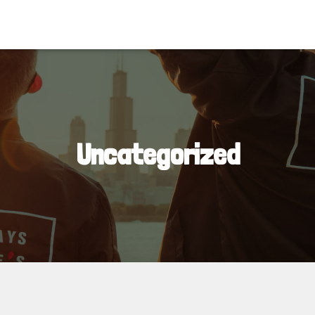
Uncategorized