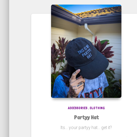
ACCESSORIES
,
CLOTHING
Partyy Hat
Its… your partyy hat… get it?