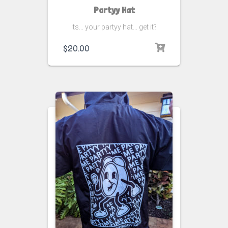
Partyy Hat
Its… your partyy hat… get it?
$
20.00