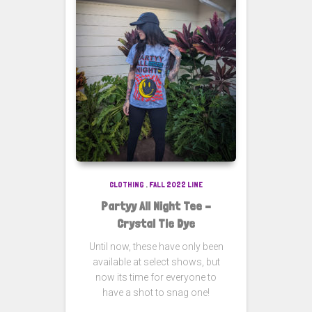
CLOTHING
,
FALL 2022 LINE
Partyy All Night Tee –
Crystal Tie Dye
Until now, these have only been
available at select shows, but
now its time for everyone to
have a shot to snag one!