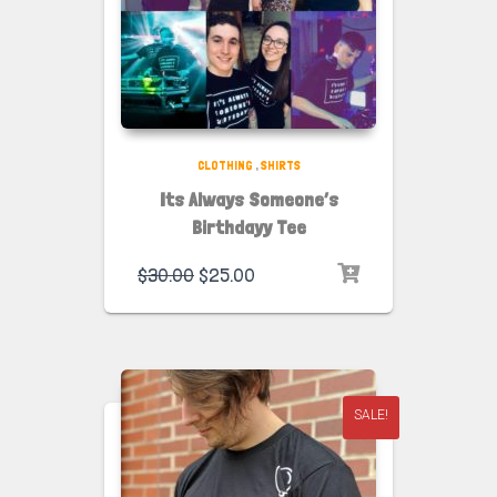
CLOTHING
,
SHIRTS
Its Always Someone’s
Birthdayy Tee
$
30.00
$
25.00
SALE!