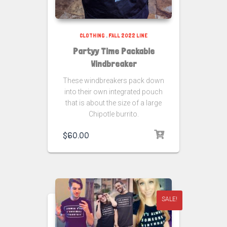
CLOTHING
,
FALL 2022 LINE
Partyy Time Packable
Windbreaker
These windbreakers pack down
into their own integrated pouch
that is about the size of a large
Chipotle burrito.
$
60.00
SALE!