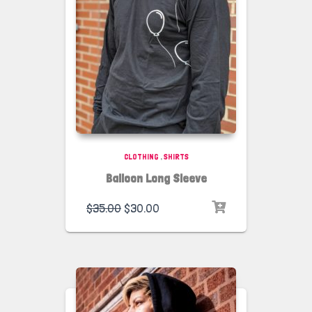
CLOTHING
,
SHIRTS
Balloon Long Sleeve
$
35.00
$
30.00