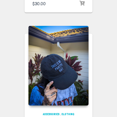
$
30.00
ACCESSORIES
,
CLOTHING