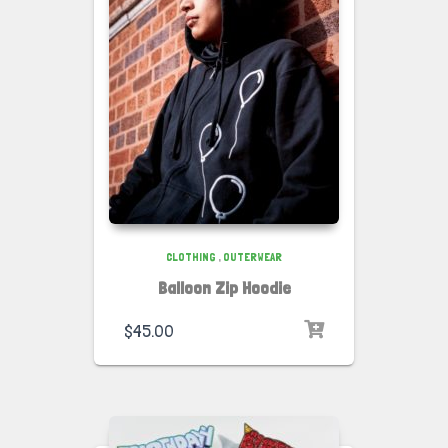
CLOTHING
,
OUTERWEAR
Balloon Zip Hoodie
$
45.00