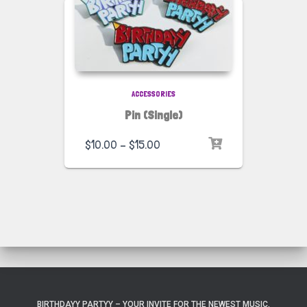
ACCESSORIES
Pin (Single)
$
10.00
–
$
15.00
BIRTHDAYY PARTYY – YOUR INVITE FOR THE NEWEST MUSIC,